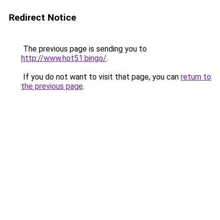
Redirect Notice
The previous page is sending you to
http://www.hot51.bingo/
.
If you do not want to visit that page, you can
return to
the previous page
.