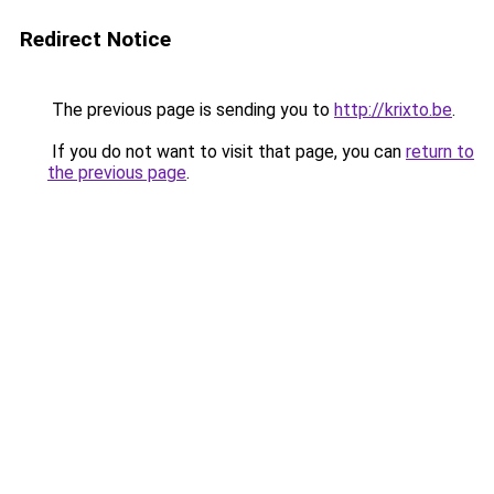
Redirect Notice
The previous page is sending you to
http://krixto.be
.
If you do not want to visit that page, you can
return to
the previous page
.