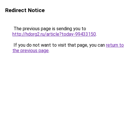
Redirect Notice
The previous page is sending you to
http://hdorg2.ru/article?today-99433150
.
If you do not want to visit that page, you can
return to
the previous page
.