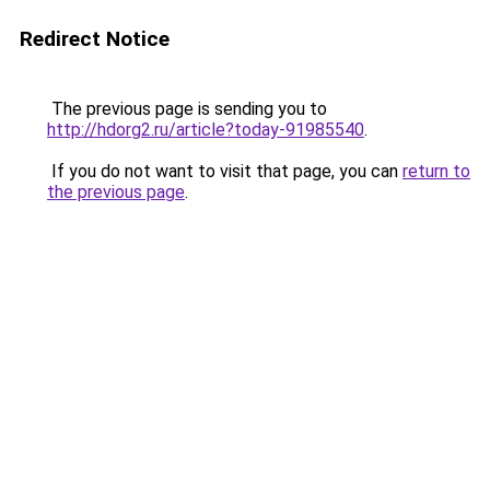
Redirect Notice
The previous page is sending you to
http://hdorg2.ru/article?today-91985540
.
If you do not want to visit that page, you can
return to
the previous page
.