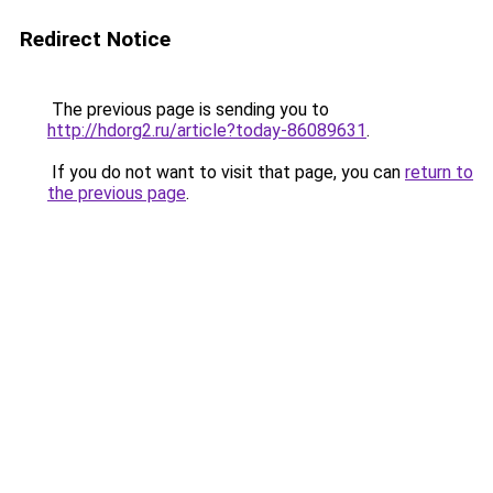
Redirect Notice
The previous page is sending you to
http://hdorg2.ru/article?today-86089631
.
If you do not want to visit that page, you can
return to
the previous page
.