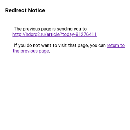
Redirect Notice
The previous page is sending you to
http://hdorg2.ru/article?today-81276411
.
If you do not want to visit that page, you can
return to
the previous page
.