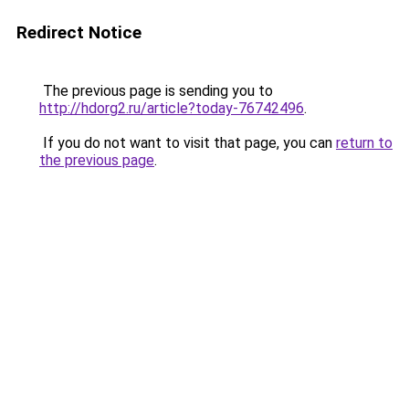
Redirect Notice
The previous page is sending you to
http://hdorg2.ru/article?today-76742496
.
If you do not want to visit that page, you can
return to
the previous page
.