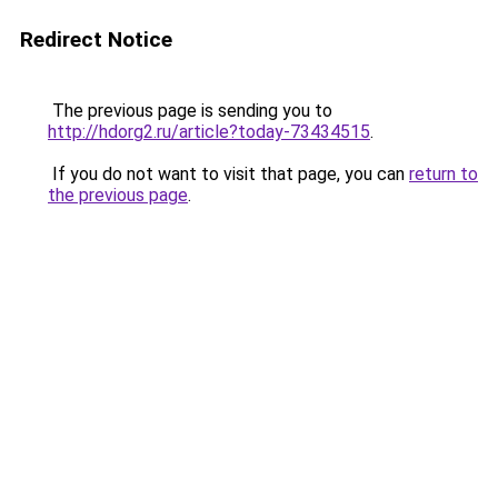
Redirect Notice
The previous page is sending you to
http://hdorg2.ru/article?today-73434515
.
If you do not want to visit that page, you can
return to
the previous page
.