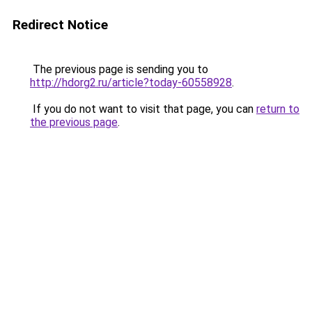
Redirect Notice
The previous page is sending you to
http://hdorg2.ru/article?today-60558928
.
If you do not want to visit that page, you can
return to
the previous page
.