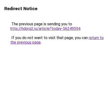
Redirect Notice
The previous page is sending you to
http://hdorg2.ru/article?today-56249594
.
If you do not want to visit that page, you can
return to
the previous page
.