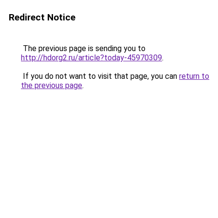
Redirect Notice
The previous page is sending you to
http://hdorg2.ru/article?today-45970309
.
If you do not want to visit that page, you can
return to
the previous page
.