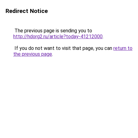
Redirect Notice
The previous page is sending you to
http://hdorg2.ru/article?today-41212000
.
If you do not want to visit that page, you can
return to
the previous page
.