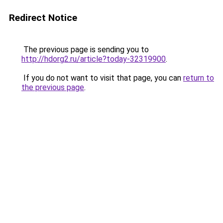
Redirect Notice
The previous page is sending you to
http://hdorg2.ru/article?today-32319900
.
If you do not want to visit that page, you can
return to
the previous page
.