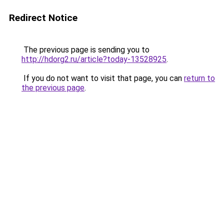
Redirect Notice
The previous page is sending you to
http://hdorg2.ru/article?today-13528925
.
If you do not want to visit that page, you can
return to
the previous page
.