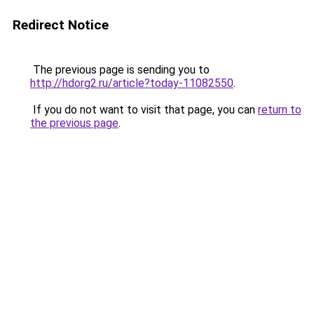
Redirect Notice
The previous page is sending you to
http://hdorg2.ru/article?today-11082550
.
If you do not want to visit that page, you can
return to
the previous page
.