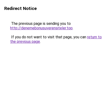
Redirect Notice
The previous page is sending you to
http://denemebonusuverensiteler.top
.
If you do not want to visit that page, you can
return to
the previous page
.