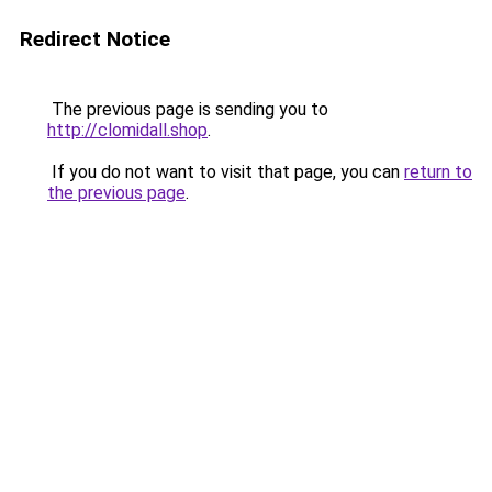
Redirect Notice
The previous page is sending you to
http://clomidall.shop
.
If you do not want to visit that page, you can
return to
the previous page
.