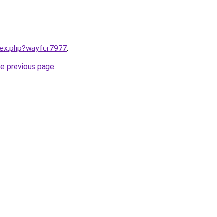
ndex.php?wayfor7977
.
he previous page
.