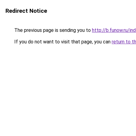
Redirect Notice
The previous page is sending you to
http://b.funow.ru/i
If you do not want to visit that page, you can
return to t