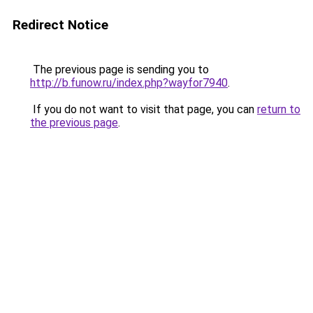
Redirect Notice
The previous page is sending you to
http://b.funow.ru/index.php?wayfor7940
.
If you do not want to visit that page, you can
return to
the previous page
.