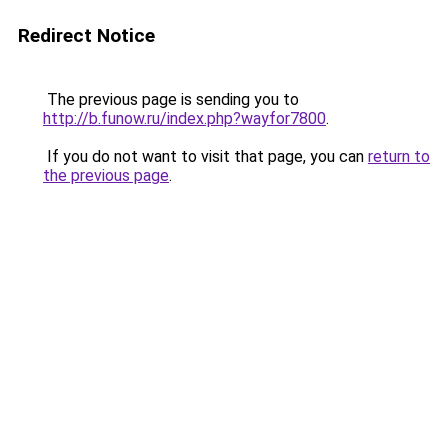
Redirect Notice
The previous page is sending you to
http://b.funow.ru/index.php?wayfor7800
.
If you do not want to visit that page, you can
return to
the previous page
.