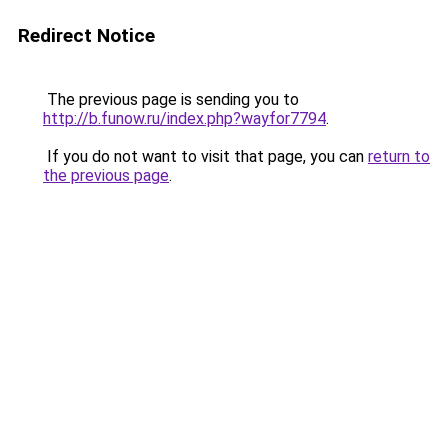
Redirect Notice
The previous page is sending you to
http://b.funow.ru/index.php?wayfor7794
.
If you do not want to visit that page, you can
return to
the previous page
.