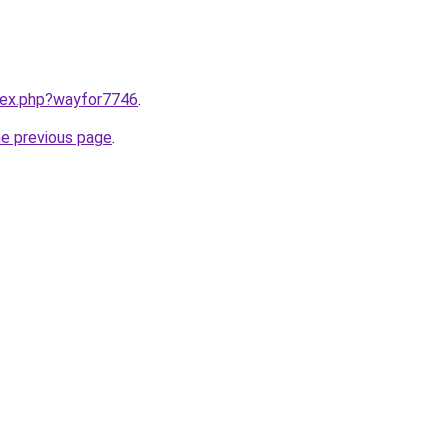
ndex.php?wayfor7746
.
he previous page
.