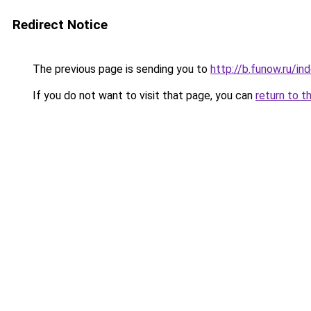
Redirect Notice
The previous page is sending you to
http://b.funow.ru/i
If you do not want to visit that page, you can
return to t