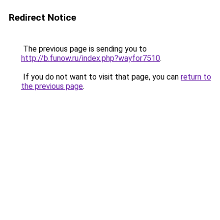
Redirect Notice
The previous page is sending you to
http://b.funow.ru/index.php?wayfor7510
.
If you do not want to visit that page, you can
return to
the previous page
.