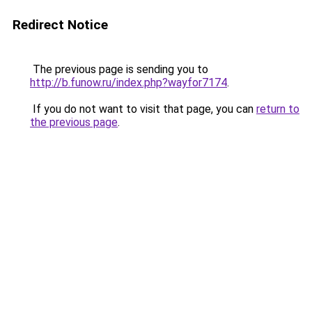
Redirect Notice
The previous page is sending you to
http://b.funow.ru/index.php?wayfor7174
.
If you do not want to visit that page, you can
return to
the previous page
.