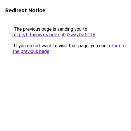
Redirect Notice
The previous page is sending you to
http://b.funow.ru/index.php?wayfor5118
.
If you do not want to visit that page, you can
return to
the previous page
.