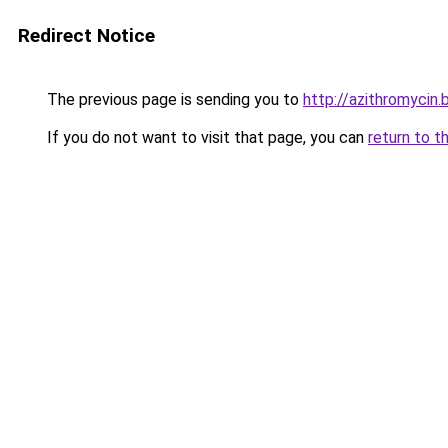
Redirect Notice
The previous page is sending you to
http://azithromycin.
If you do not want to visit that page, you can
return to t