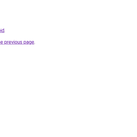
bid
.
he previous page
.