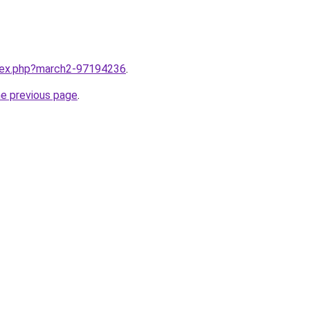
ndex.php?march2-97194236
.
he previous page
.