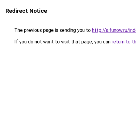
Redirect Notice
The previous page is sending you to
http://a.funow.ru/i
If you do not want to visit that page, you can
return to t