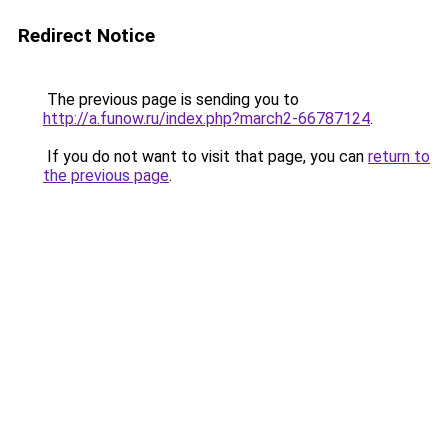
Redirect Notice
The previous page is sending you to
http://a.funow.ru/index.php?march2-66787124
.
If you do not want to visit that page, you can
return to
the previous page
.