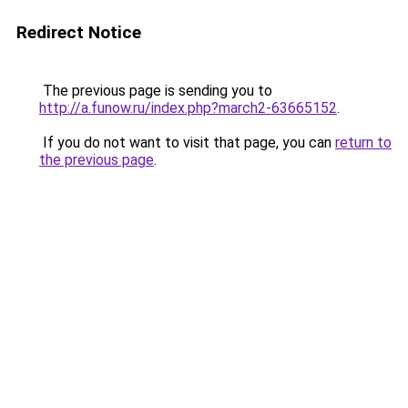
Redirect Notice
The previous page is sending you to
http://a.funow.ru/index.php?march2-63665152
.
If you do not want to visit that page, you can
return to
the previous page
.