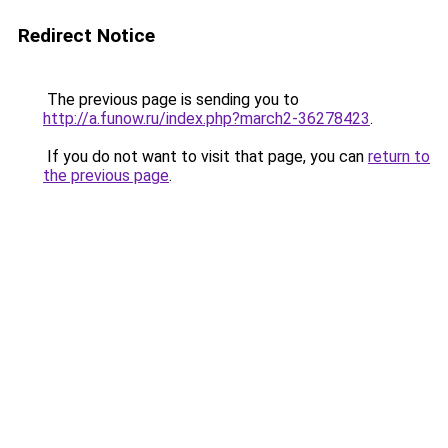
Redirect Notice
The previous page is sending you to
http://a.funow.ru/index.php?march2-36278423
.
If you do not want to visit that page, you can
return to
the previous page
.