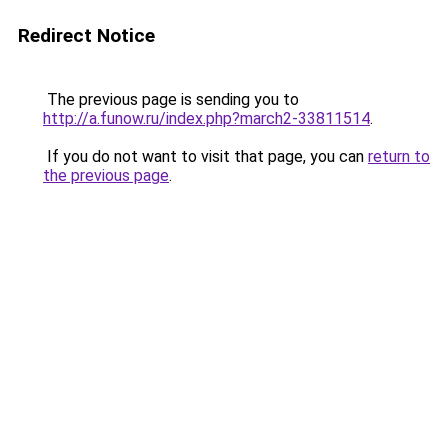
Redirect Notice
The previous page is sending you to
http://a.funow.ru/index.php?march2-33811514
.
If you do not want to visit that page, you can
return to
the previous page
.