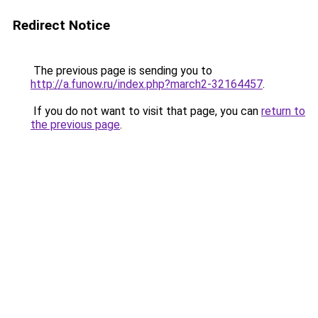
Redirect Notice
The previous page is sending you to
http://a.funow.ru/index.php?march2-32164457
.
If you do not want to visit that page, you can
return to
the previous page
.