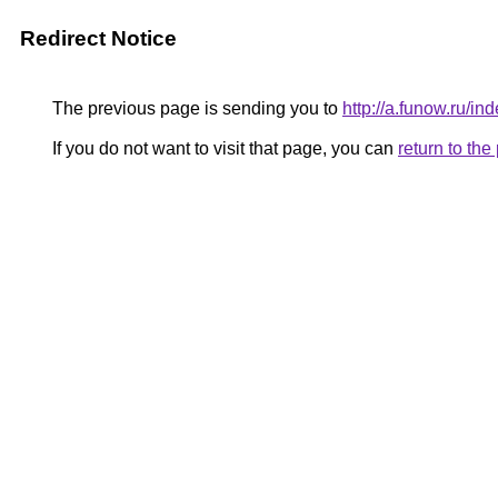
Redirect Notice
The previous page is sending you to
http://a.funow.ru/
If you do not want to visit that page, you can
return to th