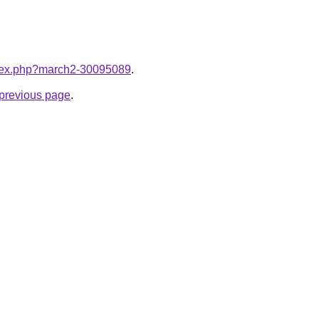
index.php?march2-30095089
.
e previous page
.