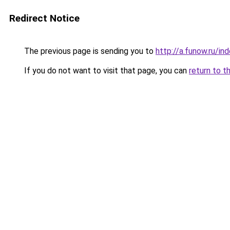
Redirect Notice
The previous page is sending you to
http://a.funow.ru/i
If you do not want to visit that page, you can
return to t