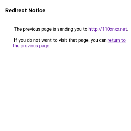
Redirect Notice
The previous page is sending you to
http://110xnxx.net
.
If you do not want to visit that page, you can
return to
the previous page
.