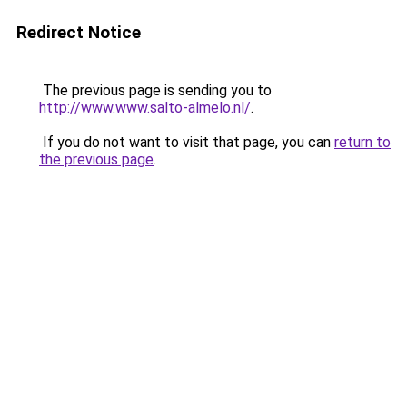
Redirect Notice
The previous page is sending you to
http://www.www.salto-almelo.nl/
.
If you do not want to visit that page, you can
return to
the previous page
.