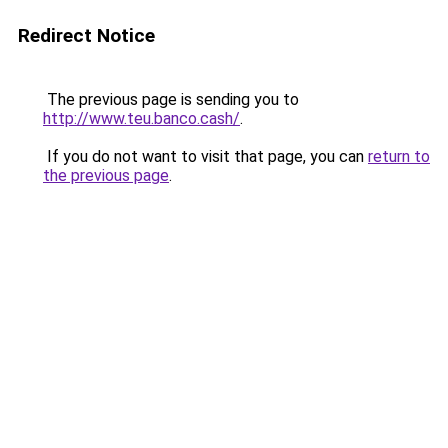
Redirect Notice
The previous page is sending you to
http://www.teu.banco.cash/
.
If you do not want to visit that page, you can
return to
the previous page
.