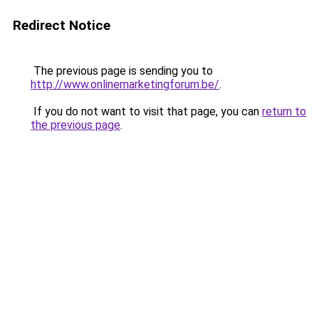
Redirect Notice
The previous page is sending you to
http://www.onlinemarketingforum.be/
.
If you do not want to visit that page, you can
return to
the previous page
.