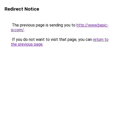
Redirect Notice
The previous page is sending you to
http://www.basic-
si.com/
.
If you do not want to visit that page, you can
return to
the previous page
.