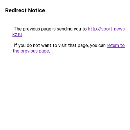
Redirect Notice
The previous page is sending you to
http://sport-news-
kz.ru
.
If you do not want to visit that page, you can
return to
the previous page
.