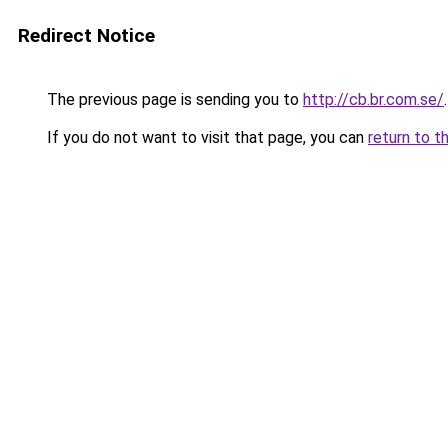
Redirect Notice
The previous page is sending you to
http://cb.br.com.se/
.
If you do not want to visit that page, you can
return to t