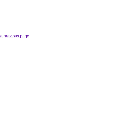
he previous page
.