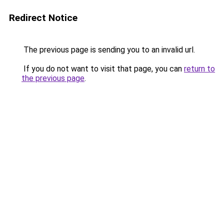
Redirect Notice
The previous page is sending you to an invalid url.
If you do not want to visit that page, you can
return to
the previous page
.