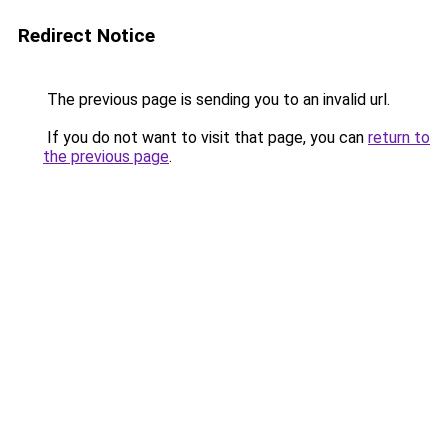
Redirect Notice
The previous page is sending you to an invalid url.
If you do not want to visit that page, you can
return to
the previous page
.