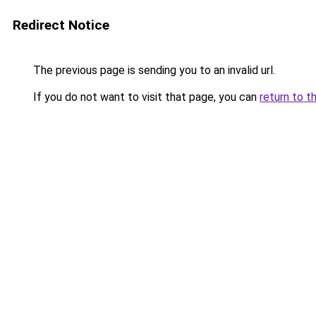
Redirect Notice
The previous page is sending you to an invalid url.
If you do not want to visit that page, you can
return to t