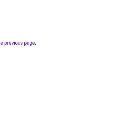
he previous page
.