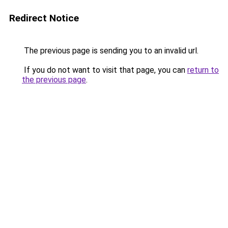
Redirect Notice
The previous page is sending you to an invalid url.
If you do not want to visit that page, you can
return to
the previous page
.