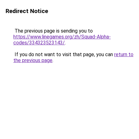
Redirect Notice
The previous page is sending you to
https://www.linegames.org/zh/Squad-Alpha-
codes/334323523143/
.
If you do not want to visit that page, you can
return to
the previous page
.