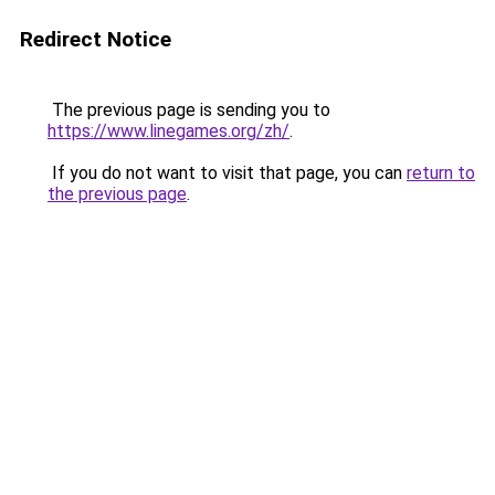
Redirect Notice
The previous page is sending you to
https://www.linegames.org/zh/
.
If you do not want to visit that page, you can
return to
the previous page
.