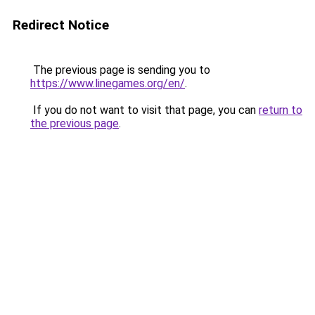
Redirect Notice
The previous page is sending you to
https://www.linegames.org/en/
.
If you do not want to visit that page, you can
return to
the previous page
.