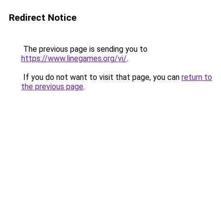
Redirect Notice
The previous page is sending you to
https://www.linegames.org/vi/
.
If you do not want to visit that page, you can
return to
the previous page
.