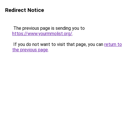
Redirect Notice
The previous page is sending you to
https://www.yourmmolist.org/
.
If you do not want to visit that page, you can
return to
the previous page
.